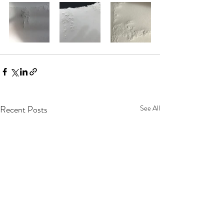
Recent Posts
See All