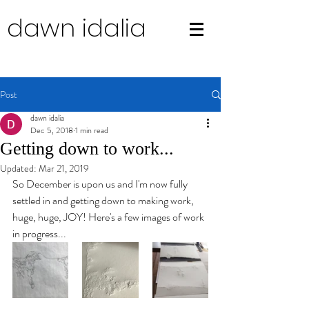
dawn idalia
Post
dawn idalia
Dec 5, 2018
1 min read
Getting down to work...
Updated:
Mar 21, 2019
So December is upon us and I'm now fully 
settled in and getting down to making work, 
huge, huge, JOY! Here's a few images of work 
in progress...