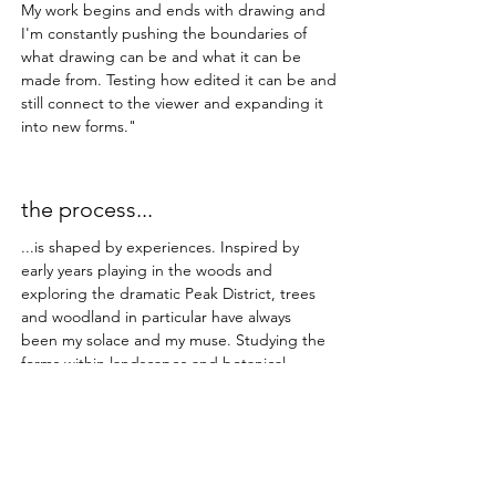
My work begins and ends with drawing and
I'm constantly pushing the boundaries of
what drawing can be and what it can be
made from. Testing how edited it can be and
still connect to the viewer and expanding it
into new forms."
the process...
...is shaped by experiences. Inspired by
early years playing in the woods and
exploring the dramatic Peak District, trees
and woodland in particular have always
been my solace and my muse. Studying the
forms within landscapes and botanical
structures provides me with enough ideas
for a hundred lifetimes.​
The work always starts with photography
and drawings made on location.
These are