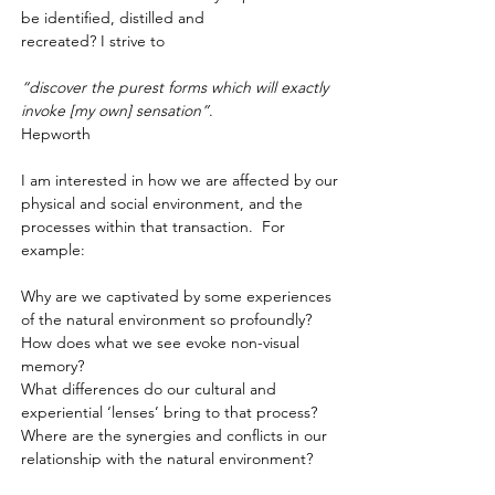
be identified, distilled and
recreated? I strive to
​“discover the purest forms which will exactly
invoke [my own] sensation”
.
Hepworth
I am interested in how we are affected by our
physical and social environment, and the
processes within that transaction. For
example:
Why are we captivated by some experiences
of the natural environment so profoundly? ​
How does what we see evoke non-visual
memory? ​
What differences do our cultural and
experiential ‘lenses’ bring to that process?
​Where are the
synergies and conflicts in our
relationship with the natural environment?