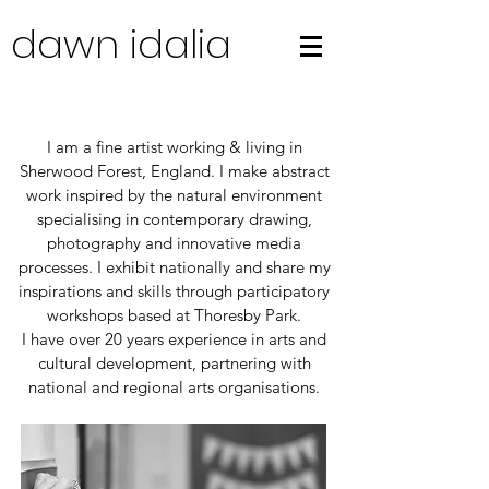
dawn idalia
I am a fine artist working & living in
Sherwood Forest, England. I make abstract
work inspired by the natural environment
specialising in contemporary drawing,
photography and innovative media
processes. I exhibit nationally and share my
inspirations and skills through participatory
workshops based at Thoresby Park.
I have over 20 years experience in arts and
cultural development, partnering with
national and regional arts organisations.