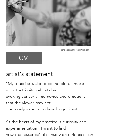
photograph
: Neil Pledger
CV
artist's statement
"My practice is about connection.
I make
work that invites affinity by
evoking sensorial memories and emotions
that the viewer may not
previously have considered significant.
At the heart of my practice is curiosity and
experimentation. I want to find
how the ‘essence’ of sensory experiences can