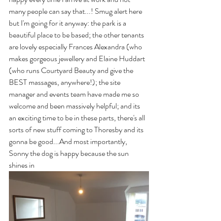
many people can say that...! Smug alert here 
but I'm going for it anyway: the park is a 
beautiful place to be based; the other tenants 
are lovely especially Frances Alexandra (who 
makes gorgeous jewellery and Elaine Huddart 
(who runs Courtyard Beauty and give the 
BEST massages, anywhere!); the site 
manager and events team have made me so 
welcome and been massively helpful; and its 
an exciting time to be in these parts, there's all 
sorts of new stuff coming to Thoresby and its 
gonna be good...And most importantly, 
Sonny the dog is happy because the sun 
shines in