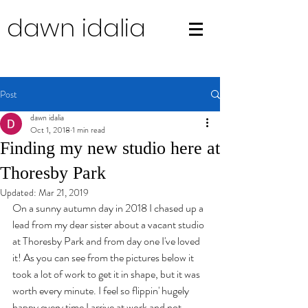
dawn idalia
Post
dawn idalia
Oct 1, 2018
1 min read
Finding my new studio here at
Thoresby Park
Updated:
Mar 21, 2019
On a sunny autumn day in 2018 I chased up a 
lead from my dear sister about a vacant studio 
at Thoresby Park and from day one I've loved 
it! As you can see from the pictures below it 
took a lot of work to get it in shape, but it was 
worth every minute. I feel so flippin' hugely 
happy every time I arrive at work and not 